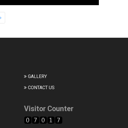
›
GALLERY
CONTACT US
Visitor Counter