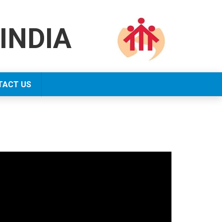
INDIA
TACT US