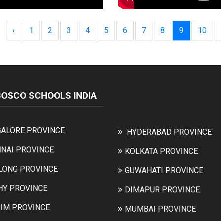
‹
1
2
3
4
5
6
7
8
9
10
BOSCO SCHOOLS INDIA
ALORE PROVINCE
HYDERABAD PROVINCE
NAI PROVINCE
KOLKATA PROVINCE
LONG PROVINCE
GUWAHATI PROVINCE
HY PROVINCE
DIMAPUR PROVINCE
IM PROVINCE
MUMBAI PROVINCE