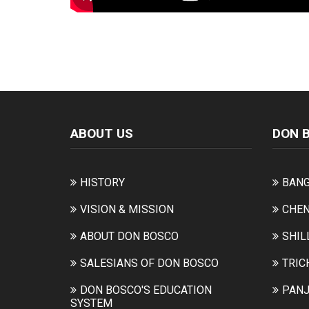
ABOUT US
DON 
HISTORY
BANG
VISION & MISSION
CHEN
ABOUT DON BOSCO
SHIL
SALESIANS OF DON BOSCO
TRIC
DON BOSCO'S EDUCATION
PANJ
SYSTEM