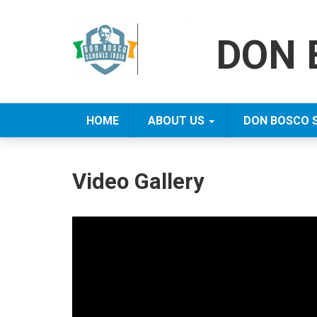
DON 
HOME
ABOUT US
DON BOSCO 
Video Gallery