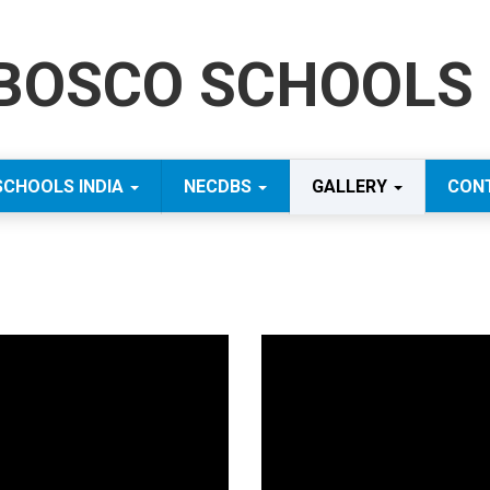
BOSCO SCHOOLS 
SCHOOLS INDIA
NECDBS
GALLERY
CON