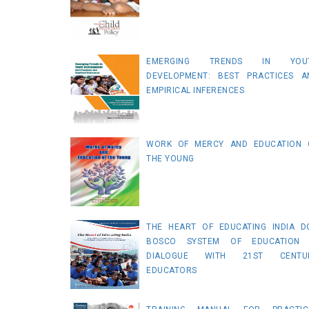
EMERGING TRENDS IN YOU
DEVELOPMENT: BEST PRACTICES A
EMPIRICAL INFERENCES
WORK OF MERCY AND EDUCATION 
THE YOUNG
THE HEART OF EDUCATING INDIA D
BOSCO SYSTEM OF EDUCATION 
DIALOGUE WITH 21ST CENTU
EDUCATORS