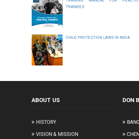
TRAINING MANUAL FOR PRACTIC
TRAINEES
CHILD PROTECTION LAWS IN INDIA
ABOUT US
DON 
HISTORY
BANG
VISION & MISSION
CHEN