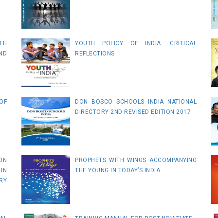
TH
YOUTH POLICY OF INDIA: CRITICAL
ND
REFLECTIONS
OF
DON BOSCO SCHOOLS INDIA NATIONAL
DIRECTORY 2ND REVISED EDITION 2017
ON
PROPHETS WITH WINGS ACCOMPANYING
IN
THE YOUNG IN TODAY’S INDIA
RY