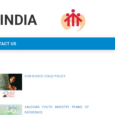
INDIA
TACT US
DON BOSCO CHILD POLICY
SALESIAN YOUTH MINISTRY FRAME OF
REFERENCE