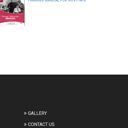
TRAINING MANUAL FOR NOVITIATE
GALLERY
CONTACT US