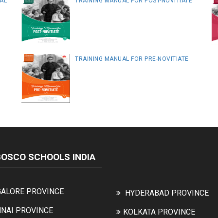
AL
TRAINING MANUAL FOR POST-NOVITIATE
TRAINING MANUAL FOR PRE-NOVITIATE
BOSCO SCHOOLS INDIA
ALORE PROVINCE
HYDERABAD PROVINCE
NAI PROVINCE
KOLKATA PROVINCE