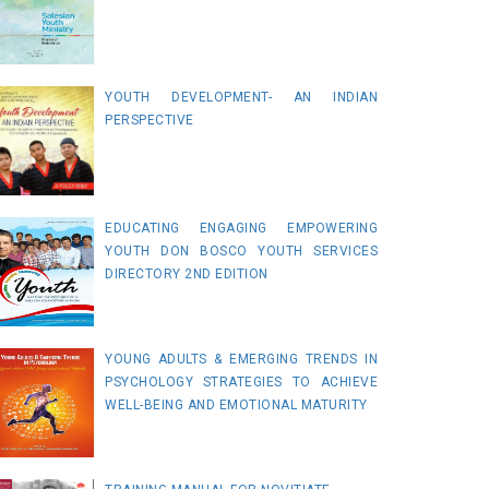
YOUTH DEVELOPMENT- AN INDIAN
PERSPECTIVE
EDUCATING ENGAGING EMPOWERING
YOUTH DON BOSCO YOUTH SERVICES
DIRECTORY 2ND EDITION
YOUNG ADULTS & EMERGING TRENDS IN
PSYCHOLOGY STRATEGIES TO ACHIEVE
WELL-BEING AND EMOTIONAL MATURITY