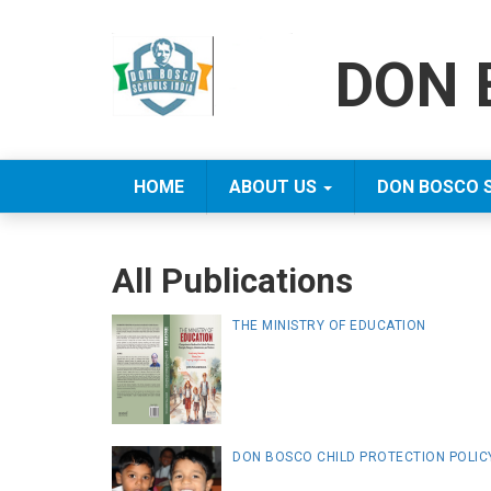
DON 
HOME
ABOUT US
DON BOSCO 
All Publications
THE MINISTRY OF EDUCATION
DON BOSCO CHILD PROTECTION POLIC